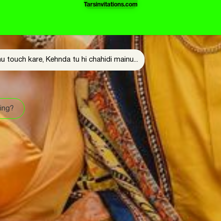
Tarsinvitations.com
u touch kare, Kehnda tu hi chahidi mainu...
ing?