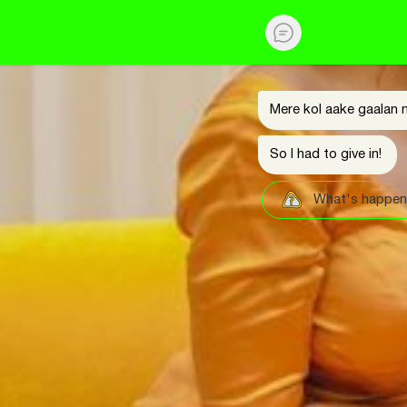
Mere kol aake gaalan n
So I had to give in!
What's happen